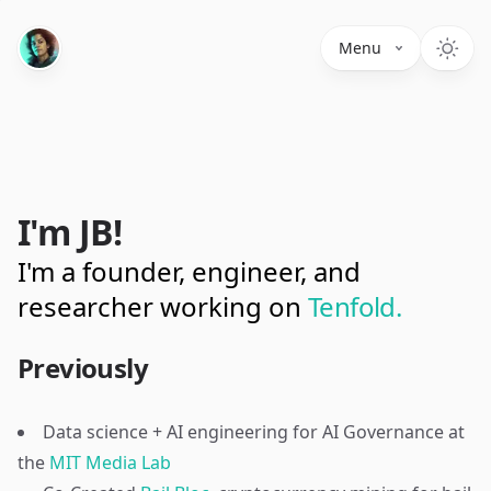
Menu
I'm JB!
I'm a founder, engineer, and
researcher working on
Tenfold.
Previously
Data science + AI engineering for AI Governance at
the
MIT Media Lab