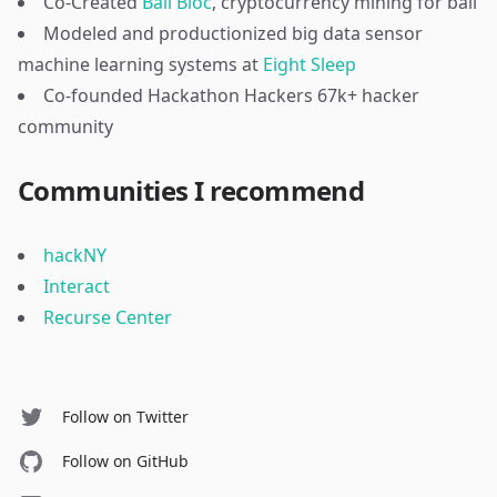
Co-Created
Bail Bloc
, cryptocurrency mining for bail
Modeled and productionized big data sensor
machine learning systems at
Eight Sleep
Co-founded Hackathon Hackers 67k+ hacker
community
Communities I recommend
hackNY
Interact
Recurse Center
Follow on Twitter
Follow on GitHub